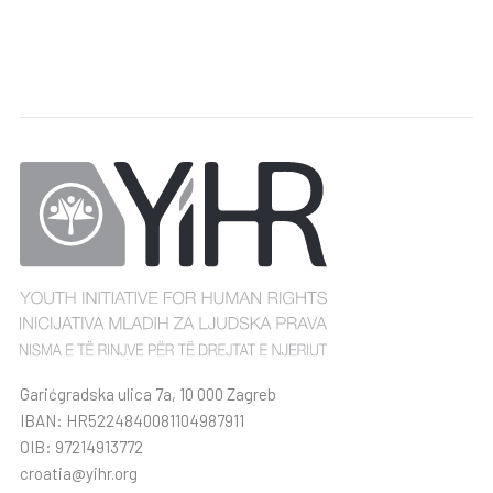
Garićgradska ulica 7a, 10 000 Zagreb
IBAN: HR5224840081104987911
OIB: 97214913772
croatia@yihr.org