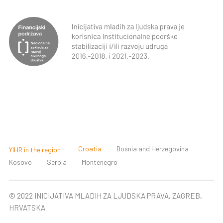
Croatia
Bosnia and Herzegovina
YIHR in the region:
Kosovo
Serbia
Montenegro
© 2022 INICIJATIVA MLADIH ZA LJUDSKA PRAVA, ZAGREB,
HRVATSKA