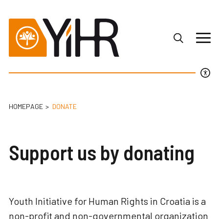
HOMEPAGE
DONATE
Support us by donating
Youth Initiative for Human Rights in Croatia is a
non-profit and non-governmental organization