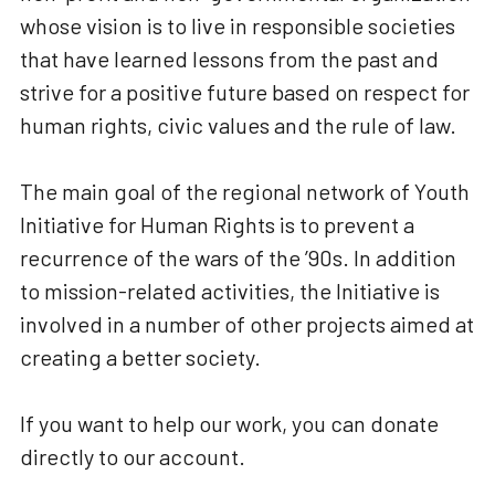
whose vision is to live in responsible societies
that have learned lessons from the past and
strive for a positive future based on respect for
human rights, civic values and the rule of law.
The main goal of the regional network of Youth
Initiative for Human Rights is to prevent a
recurrence of the wars of the ’90s. In addition
to mission-related activities, the Initiative is
involved in a number of other projects aimed at
creating a better society.
If you want to help our work, you can donate
directly to our account.