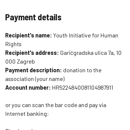
Payment details
Recipient's name:
Youth Initiative for Human
Rights
Recipient's address:
Garićgradska ulica 7a, 10
000 Zagreb
Payment description:
donation to the
association (your name)
Account number:
HR5224840081104987911
or you can scan the bar code and pay via
Internet banking: