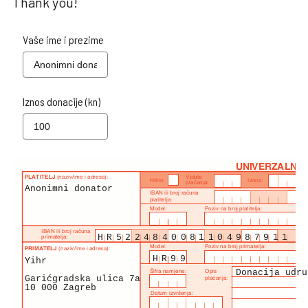
Thank you!
Vaše ime i prezime
Iznos donacije (kn)
Anonimni donator
HR5224840081104987911
HR99
Yihr
Donacija udru
Garićgradska ulica 7a
10 000 Zagreb