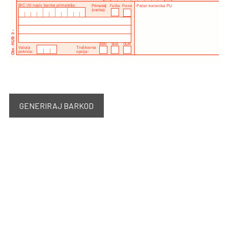
GENERIRAJ BARKOD