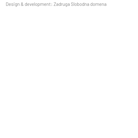
Design & development:
Zadruga Slobodna domena