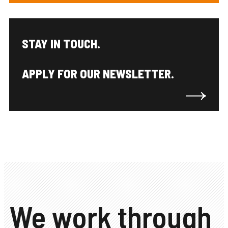
STAY IN TOUCH.
APPLY FOR OUR NEWSLETTER.
We work through