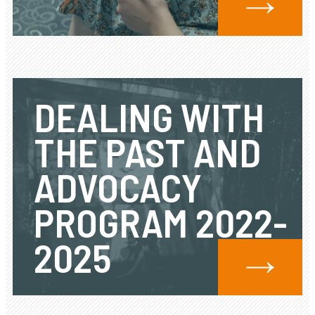
DEALING WITH
THE PAST AND
ADVOCACY
PROGRAM 2022-
2025