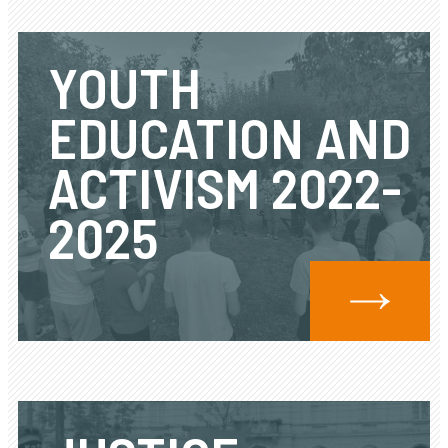
YOUTH
EDUCATION AND
ACTIVISM 2022-
2025