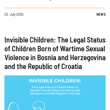
02. July 2026.
NEWS
Invisible Children: The Legal Status
of Children Born of Wartime Sexual
Violence in Bosnia and Herzegovina
and the Republic of Croatia