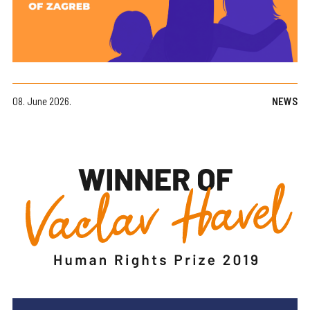
08. June 2026.
NEWS