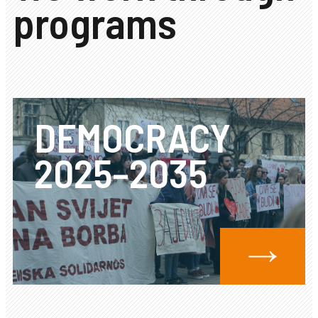
programs
DEMOCRACY
2025–2035