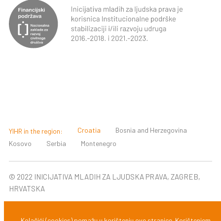
Croatia
Bosnia and Herzegovina
YIHR in the region:
Kosovo
Serbia
Montenegro
© 2022 INICIJATIVA MLADIH ZA LJUDSKA PRAVA, ZAGREB,
HRVATSKA
Design & development:
Zadruga Slobodna domena
Kolačići (cookies) pomažu u korištenju ove stranice. Korištenjem