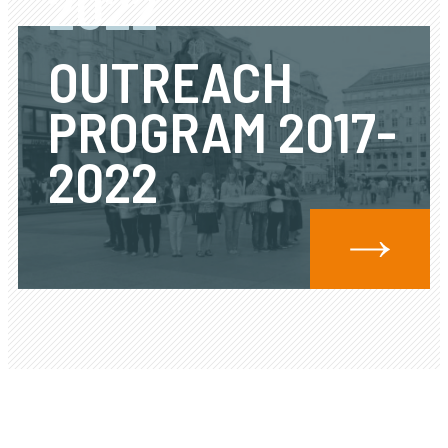
2022
OUTREACH
PROGRAM 2017-
2022