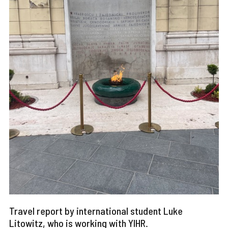
Travel report by international student Luke
Litowitz, who is working with YIHR.