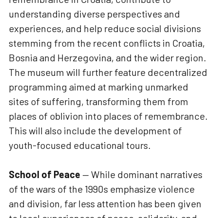
understanding diverse perspectives and
experiences, and help reduce social divisions
stemming from the recent conflicts in Croatia,
Bosnia and Herzegovina, and the wider region.
The museum will further feature decentralized
programming aimed at marking unmarked
sites of suffering, transforming them from
places of oblivion into places of remembrance.
This will also include the development of
youth-focused educational tours.
School of Peace
— While dominant narratives
of the wars of the 1990s emphasize violence
and division, far less attention has been given