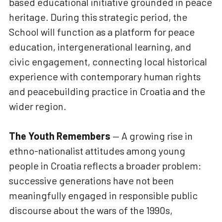
based educational initiative grounded in peace
heritage. During this strategic period, the
School will function as a platform for peace
education, intergenerational learning, and
civic engagement, connecting local historical
experience with contemporary human rights
and peacebuilding practice in Croatia and the
wider region.
The Youth Remembers
— A growing rise in
ethno-nationalist attitudes among young
people in Croatia reflects a broader problem:
successive generations have not been
meaningfully engaged in responsible public
discourse about the wars of the 1990s,