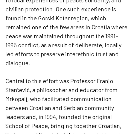
to local experiences of peace, solidarity, and
civilian protection. One such experience is
found in the Gorski Kotar region, which
remained one of the few areas in Croatia where
peace was maintained throughout the 1991–
1995 conflict, as a result of deliberate, locally
led efforts to preserve interethnic trust and
dialogue.
Central to this effort was Professor Franjo
Starčević, a philosopher and educator from
Mrkopalj, who facilitated communication
between Croatian and Serbian community
leaders and, in 1994, founded the original
School of Peace, bringing together Croatian,