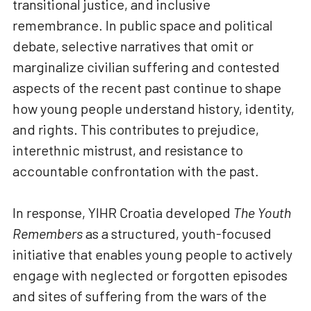
transitional justice, and inclusive
remembrance. In public space and political
debate, selective narratives that omit or
marginalize civilian suffering and contested
aspects of the recent past continue to shape
how young people understand history, identity,
and rights. This contributes to prejudice,
interethnic mistrust, and resistance to
accountable confrontation with the past.
In response, YIHR Croatia developed
The Youth
Remembers
as a structured, youth-focused
initiative that enables young people to actively
engage with neglected or forgotten episodes
and sites of suffering from the wars of the