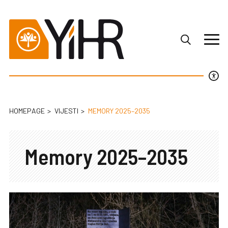
HOMEPAGE
VIJESTI
MEMORY 2025–2035
Memory 2025–2035