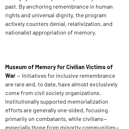
past. By anchoring remembrance in human
rights and universal dignity, the program
actively counters denial, relativization, and
nationalist appropriation of memory.
Museum of Memory for Civilian Victims of
War
— Initiatives for inclusive remembrance
are rare and, to date, have almost exclusively
come from civil society organizations.
Institutionally supported memorialization
efforts are generally one-sided, focusing
primarily on combatants, while civilians—
especially those from minority communities—