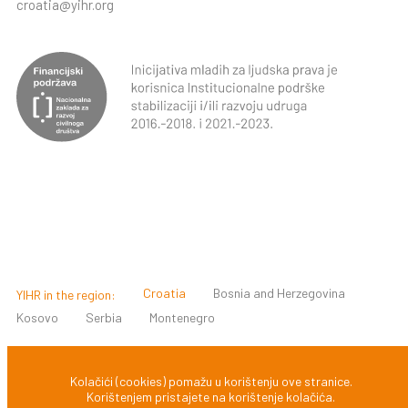
croatia@yihr.org
Croatia
Bosnia and Herzegovina
YIHR in the region:
Kosovo
Serbia
Montenegro
© 2022 INICIJATIVA MLADIH ZA LJUDSKA PRAVA, ZAGREB,
Kolačići (cookies) pomažu u korištenju ove stranice.
Korištenjem pristajete na korištenje kolačića.
HRVATSKA