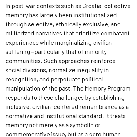
In post-war contexts such as Croatia, collective
memory has largely been institutionalized
through selective, ethnically exclusive, and
militarized narratives that prioritize combatant
experiences while marginalizing civilian
suffering—particularly that of minority
communities. Such approaches reinforce
social divisions, normalize inequality in
recognition, and perpetuate political
manipulation of the past. The Memory Program
responds to these challenges by establishing
inclusive, civilian-centered remembrance as a
normative and institutional standard. It treats
memory not merely as a symbolic or
commemorative issue, but as a core human