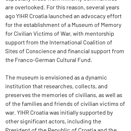
are overlooked. For this reason, several years
ago YIHR Croatia launched an advocacy effort
for the establishment of a Museum of Memory
for Civilian Victims of War, with mentorship
support from the International Coalition of
Sites of Conscience and financial support from
the Franco-German Cultural Fund.
The museum is envisioned as a dynamic
institution that researches, collects, and
preserves the memories of civilians, as well as
of the families and friends of civilian victims of
war. YIHR Croatia was initially supported by
other significant actors, including the
President of the Republic of Croatia and the