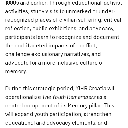
1990s and earlier. Through educational-activist
activities, study visits to unmarked or under-
recognized places of civilian suffering, critical
reflection, public exhibitions, and advocacy,
participants learn to recognize and document
the multifaceted impacts of conflict,
challenge exclusionary narratives, and
advocate for a more inclusive culture of
memory.
During this strategic period, YIHR Croatia will
operationalize
The Youth Remembers
as a
central component of its Memory pillar. This
will expand youth participation, strengthen
educational and advocacy elements, and