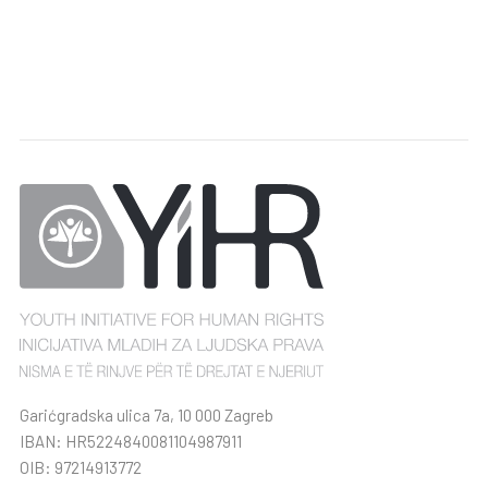
Garićgradska ulica 7a, 10 000 Zagreb
IBAN: HR5224840081104987911
OIB: 97214913772