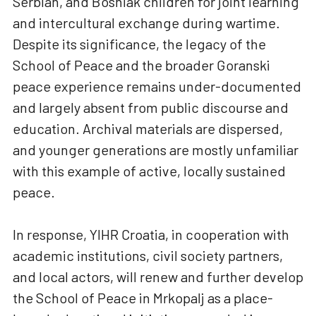
Serbian, and Bosniak children for joint learning
and intercultural exchange during wartime.
Despite its significance, the legacy of the
School of Peace and the broader Goranski
peace experience remains under-documented
and largely absent from public discourse and
education. Archival materials are dispersed,
and younger generations are mostly unfamiliar
with this example of active, locally sustained
peace.
In response, YIHR Croatia, in cooperation with
academic institutions, civil society partners,
and local actors, will renew and further develop
the School of Peace in Mrkopalj as a place-