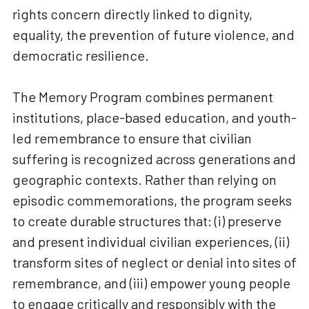
rights concern directly linked to dignity,
equality, the prevention of future violence, and
democratic resilience.
The Memory Program combines permanent
institutions, place-based education, and youth-
led remembrance to ensure that civilian
suffering is recognized across generations and
geographic contexts. Rather than relying on
episodic commemorations, the program seeks
to create durable structures that: (i) preserve
and present individual civilian experiences, (ii)
transform sites of neglect or denial into sites of
remembrance, and (iii) empower young people
to engage critically and responsibly with the