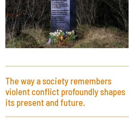
The way a society remembers
violent conflict profoundly shapes
its present and future.