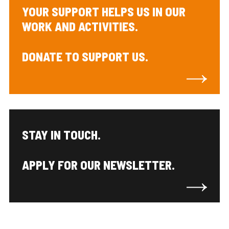
YOUR SUPPORT HELPS US IN OUR
WORK AND ACTIVITIES.
DONATE TO SUPPORT US.
STAY IN TOUCH.
APPLY FOR OUR NEWSLETTER.