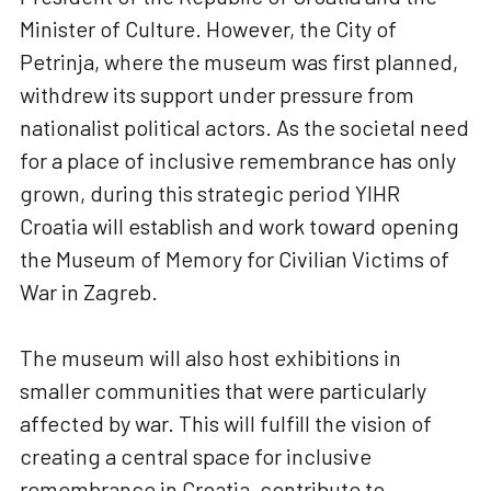
Minister of Culture. However, the City of
Petrinja, where the museum was first planned,
withdrew its support under pressure from
nationalist political actors. As the societal need
for a place of inclusive remembrance has only
grown, during this strategic period YIHR
Croatia will establish and work toward opening
the Museum of Memory for Civilian Victims of
War in Zagreb.
The museum will also host exhibitions in
smaller communities that were particularly
affected by war. This will fulfill the vision of
creating a central space for inclusive
remembrance in Croatia, contribute to