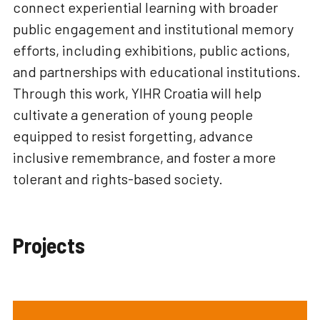
connect experiential learning with broader
public engagement and institutional memory
efforts, including exhibitions, public actions,
and partnerships with educational institutions.
Through this work, YIHR Croatia will help
cultivate a generation of young people
equipped to resist forgetting, advance
inclusive remembrance, and foster a more
tolerant and rights-based society.
Projects