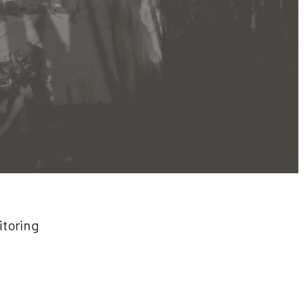
itoring