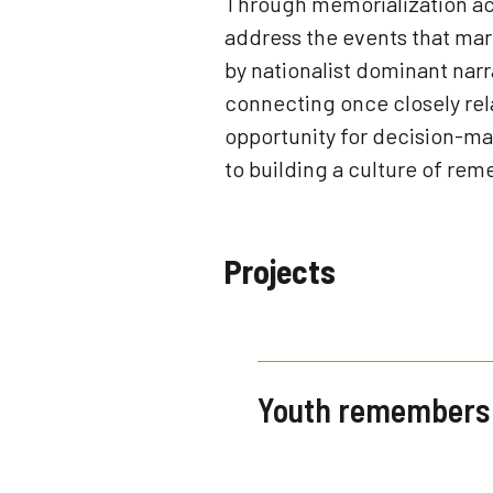
Through memorialization acti
address the events that mar
by nationalist dominant nar
connecting once closely rel
opportunity for decision-ma
to building a culture of rem
Projects
Youth remembers 