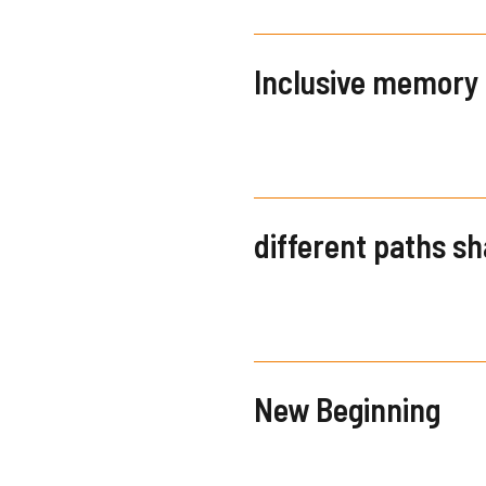
Inclusive memory
different paths s
New Beginning