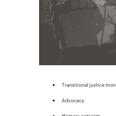
Transitional justice mon
Advocacy
Memory activism