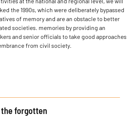
vities at the national and regional level, we will
ked the 1990s, which were deliberately bypassed
ratives of memory and are an obstacle to better
ated societies. memories by providing an
kers and senior officials to take good approaches
embrance from civil society.
the forgotten