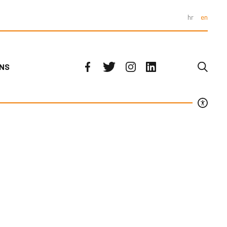
hr
en
ONS