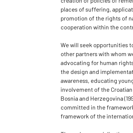
creation of policies of rem
places of suffering, applicat
promotion of the rights of n
cooperation within the contr
We will seek opportunities t
other partners with whom we 
advocating for human rights,
the design and implementatio
awareness, educating young 
involvement of the Croatian m
Bosnia and Herzegovina (199
committed in the framework o
framework of the internatio