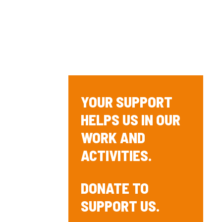
YOUR SUPPORT
HELPS US IN OUR
WORK AND
ACTIVITIES.
DONATE TO
SUPPORT US.