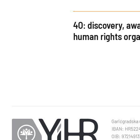
4O: discovery, a
human rights orga
Garićgradska u
IBAN: HR5224
OIB: 97214913