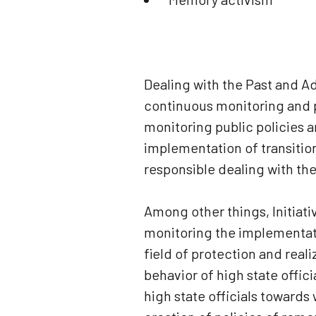
Dealing with the Past and A
continuous monitoring and p
monitoring public policies 
implementation of transitio
responsible dealing with the
Among other things, Initiati
monitoring the implementati
field of protection and realiz
behavior of high state offic
high state officials towards