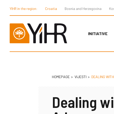
YIHR in the region:
Croatia
Bosnia and Herzegovina
Ko
INITIATIVE
HOMEPAGE
VIJESTI
DEALING WIT
Dealing wi