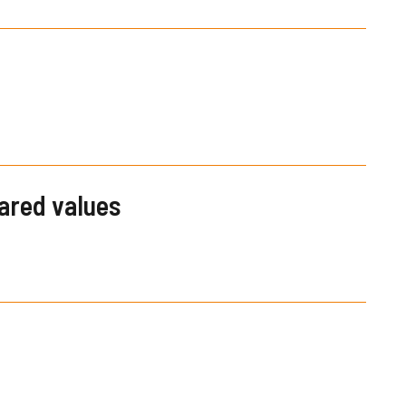
hared values