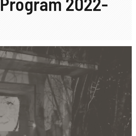
 Program 2022-