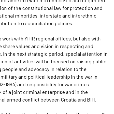
embrance in relation to unmarked and neglected
ion of the constitutional law for protection and
ational minorities, interstate and interethnic
ibution to reconciliation policies.
o work with YIHR regional offices, but also with
share values ​​and vision in respecting and
 In the next strategic period, special attention in
n of activities will be focused on raising public
people and advocacy in relation to the
ilitary and political leadership in the war in
2-1994) and responsibility for war crimes
f a joint criminal enterprise and in the
nal armed conflict between Croatia and BiH.