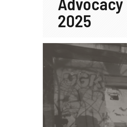
Advocacy
2025