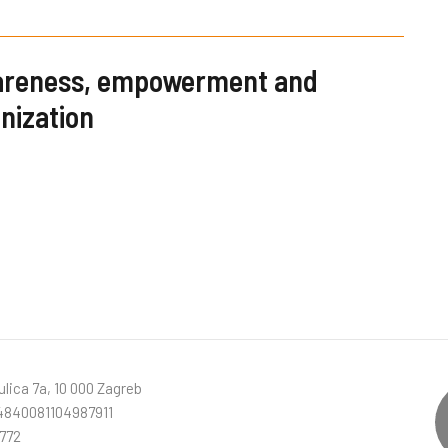
wareness, empowerment and
nization
lica 7a, 10 000 Zagreb
840081104987911
772