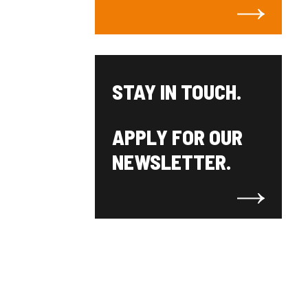
STAY IN TOUCH.
APPLY FOR OUR
NEWSLETTER.