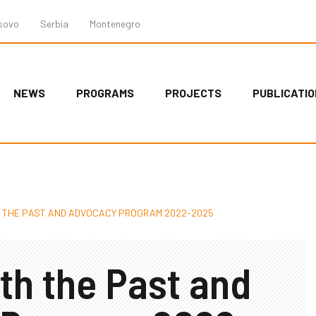
sovo
Serbia
Montenegro
NEWS
PROGRAMS
PROJECTS
PUBLICATI
H THE PAST AND ADVOCACY PROGRAM 2022-2025
th the Past and