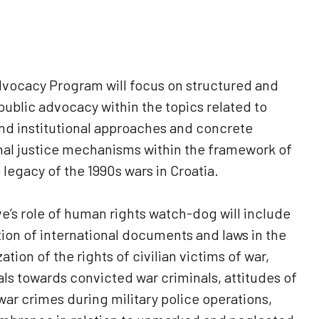
dvocacy Program will focus on structured and
ublic advocacy within the topics related to
and institutional approaches and concrete
nal justice mechanisms within the framework of
 legacy of the 1990s wars in Croatia.
ve’s role of human rights watch-dog will include
on of international documents and laws in the
ation of the rights of civilian victims of war,
ials towards convicted war criminals, attitudes of
 war crimes during military police operations,