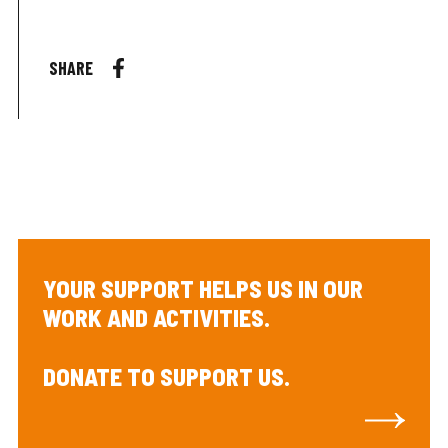
SHARE
YOUR SUPPORT HELPS US IN OUR
WORK AND ACTIVITIES.
DONATE TO SUPPORT US.