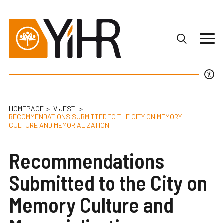
HOMEPAGE
VIJESTI
RECOMMENDATIONS SUBMITTED TO THE CITY ON MEMORY
CULTURE AND MEMORIALIZATION
Recommendations
Submitted to the City on
Memory Culture and