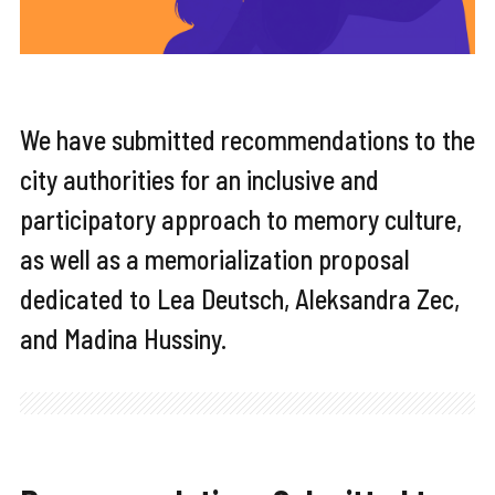
We have submitted recommendations to the
city authorities for an inclusive and
participatory approach to memory culture,
as well as a memorialization proposal
dedicated to Lea Deutsch, Aleksandra Zec,
and Madina Hussiny.