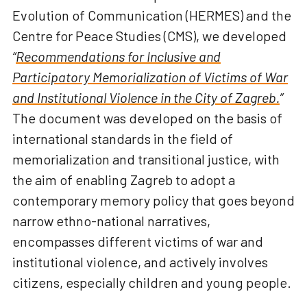
Evolution of Communication (HERMES) and the
Centre for Peace Studies (CMS), we developed
“
Recommendations for Inclusive and
Participatory Memorialization of Victims of War
and Institutional Violence in the City of Zagreb.
”
The document was developed on the basis of
international standards in the field of
memorialization and transitional justice, with
the aim of enabling Zagreb to adopt a
contemporary memory policy that goes beyond
narrow ethno-national narratives,
encompasses different victims of war and
institutional violence, and actively involves
citizens, especially children and young people.