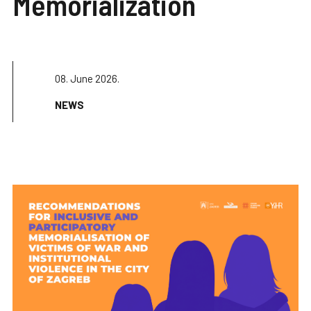
Memorialization
08. June 2026.
NEWS