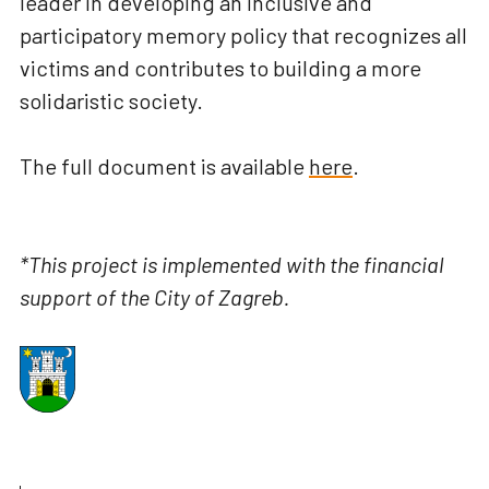
leader in developing an inclusive and
participatory memory policy that recognizes all
victims and contributes to building a more
solidaristic society.
The full document is available
here
.
*This project is implemented with the financial
support of the City of Zagreb.