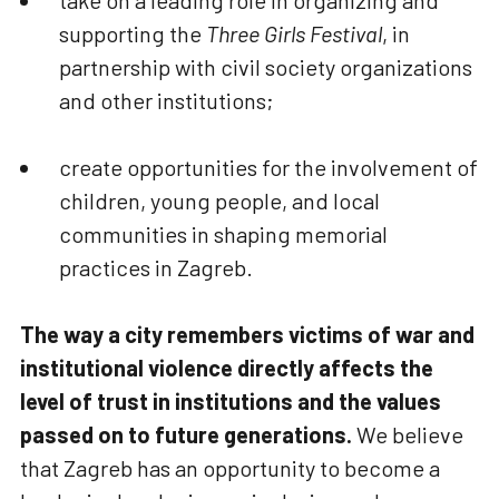
take on a leading role in organizing and
supporting the
Three Girls Festival
, in
partnership with civil society organizations
and other institutions;
create opportunities for the involvement of
children, young people, and local
communities in shaping memorial
practices in Zagreb.
The way a city remembers victims of war and
institutional violence directly affects the
level of trust in institutions and the values
passed on to future generations.
We believe
that Zagreb has an opportunity to become a