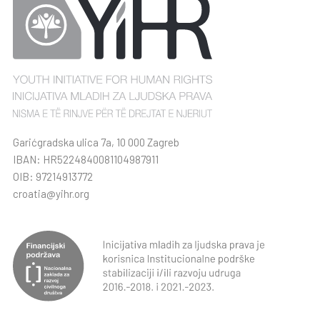
Garićgradska ulica 7a, 10 000 Zagreb
IBAN: HR5224840081104987911
OIB: 97214913772
croatia@yihr.org