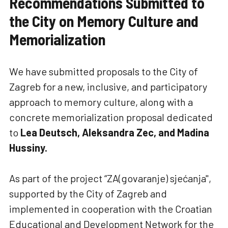
Recommendations Submitted to
the City on Memory Culture and
Memorialization
We have submitted proposals to the City of
Zagreb for a new, inclusive, and participatory
approach to memory culture, along with a
concrete memorialization proposal dedicated
to
Lea Deutsch, Aleksandra Zec, and Madina
Hussiny.
As part of the project “ZA(govaranje) sjećanja",
supported by the City of Zagreb and
implemented in cooperation with the Croatian
Educational and Development Network for the