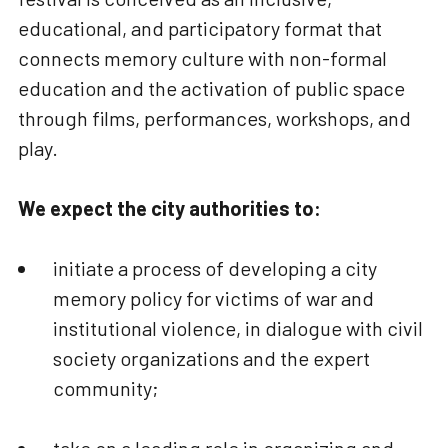
educational, and participatory format that
connects memory culture with non-formal
education and the activation of public space
through films, performances, workshops, and
play.
We expect the city authorities to:
initiate a process of developing a city
memory policy for victims of war and
institutional violence, in dialogue with civil
society organizations and the expert
community;