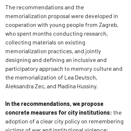
The recommendations and the
memorialization proposal were developed in
cooperation with young people from Zagreb,
who spent months conducting research,
collecting materials on existing
memorialization practices, and jointly
designing and defining an inclusive and
participatory approach to memory culture and
the memorialization of Lea Deutsch,
Aleksandra Zec, and Madina Hussiny.
In the recommendations, we propose
concrete measures for city institutions:
the
adoption of a clear city policy on remembering
victims of war and institutional violence;