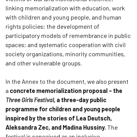
linking memorialization with education, work
with children and young people, and human
rights policies; the development of
participatory models of remembrance in public
spaces; and systematic cooperation with civil
society organizations, minority communities,
and other vulnerable groups.
In the Annex to the document, we also present
a
concrete memorialization proposal – the
Three Girls Festival
, a three-day public
programme for children and young people
inspired by the stories of Lea Deutsch,
Aleksandra Zec, and Madina Hussiny.
The
festival is conceived as an inclusive,