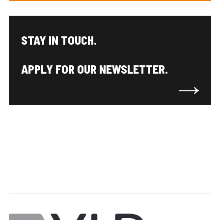
STAY IN TOUCH.
APPLY FOR OUR NEWSLETTER.